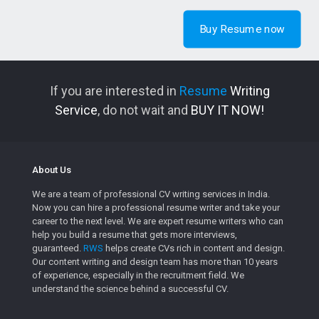
Buy Resume now
If you are interested in
Resume
Writing
Service
, do not wait and
BUY IT NOW!
About Us
We are a team of professional CV writing services in India.
Now you can hire a professional resume writer and take your
career to the next level. We are expert resume writers who can
help you build a resume that gets more interviews,
guaranteed.
RWS
helps create CVs rich in content and design.
Our content writing and design team has more than 10 years
of experience, especially in the recruitment field. We
understand the science behind a successful CV.