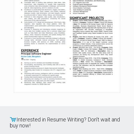
Interested in Resume Writing? Don’t wait and
buy now!