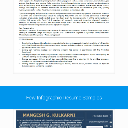
Few Infographic Resume Samples