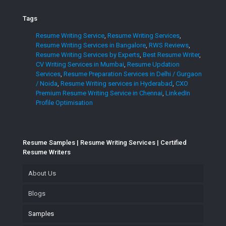
Tags
Resume Writing Service
,
Resume Writing Services
,
Resume Writing Services in Bangalore
,
RWS Reviews
,
Resume Writing Services by Experts
,
Best Resume Writer
,
CV Writing Services in Mumbai
,
Resume Updation
Services
,
Resume Preparation Services in Delhi / Gurgaon
/ Noida
,
Resume Writing services in Hyderabad
,
CXO
Premium Resume Writing Service in Chennai
,
LinkedIn
Profile Optimisation
Resume Samples | Resume Writing Services | Certified
Resume Writers
About Us
Blogs
Samples