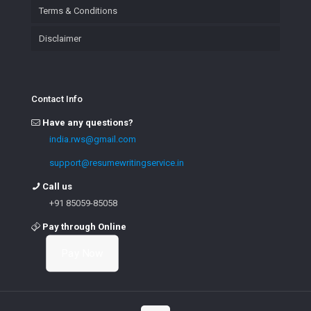
Terms & Conditions
Disclaimer
Contact Info
Have any questions?
india.rws@gmail.com
support@resumewritingservice.in
Call us
+91 85059-85058
Pay through Online
Pay Now