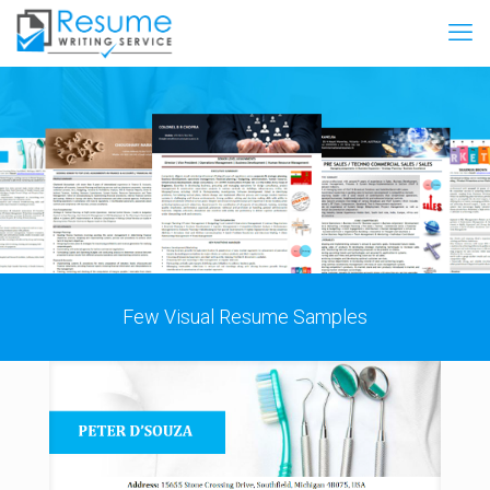
Few Visual Resume Samples